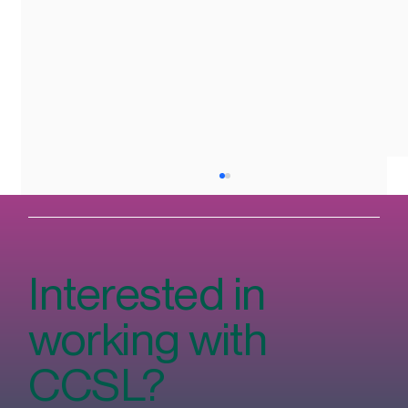
Interested in
working with
CCSL?
The Rise of Veganism in Ireland and How
We Cater to Plant-Based Diets