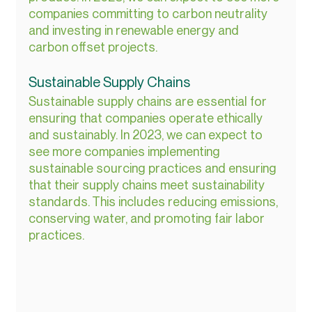
companies committing to carbon neutrality 
and investing in renewable energy and 
carbon offset projects.
Sustainable Supply Chains
Sustainable supply chains are essential for 
ensuring that companies operate ethically 
and sustainably. In 2023, we can expect to 
see more companies implementing 
sustainable sourcing practices and ensuring 
that their supply chains meet sustainability 
standards. This includes reducing emissions, 
conserving water, and promoting fair labor 
practices.