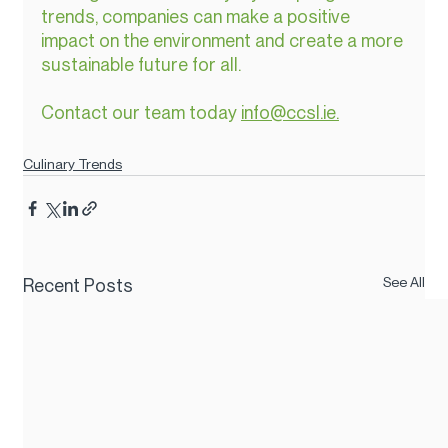
trends, companies can make a positive 
impact on the environment and create a more 
sustainable future for all.
Contact our team today 
info@ccsl.ie.
Culinary Trends
See All
Recent Posts