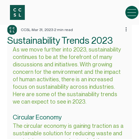
CCSL
Mar 31, 2023
2 min read
Sustainability Trends 2023
As we move further into 2023, sustainability 
continues to be at the forefront of many 
discussions and initiatives. With growing 
concern for the environment and the impact 
of human activities, there is an increased 
focus on sustainability across industries. 
Here are some of the sustainability trends 
we can expect to see in 2023.
Circular Economy
The circular economy is gaining traction as a 
sustainable solution for reducing waste and 