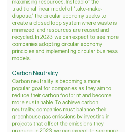
maximising resources. Instead of the 
traditional linear model of "take-make-
dispose," the circular economy seeks to 
create a closed loop system where waste is 
minimized, and resources are reused and 
recycled. In 2023, we can expect to see more 
companies adopting circular economy 
principles and implementing circular business 
models.
Carbon Neutrality
Carbon neutrality is becoming a more 
popular goal for companies as they aim to 
reduce their carbon footprint and become 
more sustainable. To achieve carbon 
neutrality, companies must balance their 
greenhouse gas emissions by investing in 
projects that offset the emissions they 
produce. In 2023, we can expect to see more 