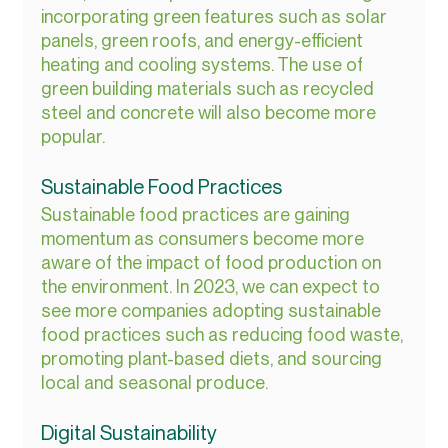
incorporating green features such as solar 
panels, green roofs, and energy-efficient 
heating and cooling systems. The use of 
green building materials such as recycled 
steel and concrete will also become more 
popular.
Sustainable Food Practices
Sustainable food practices are gaining 
momentum as consumers become more 
aware of the impact of food production on 
the environment. In 2023, we can expect to 
see more companies adopting sustainable 
food practices such as reducing food waste, 
promoting plant-based diets, and sourcing 
local and seasonal produce.
Digital Sustainability