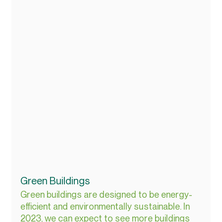
Green Buildings
Green buildings are designed to be energy-
efficient and environmentally sustainable. In 
2023, we can expect to see more buildings 