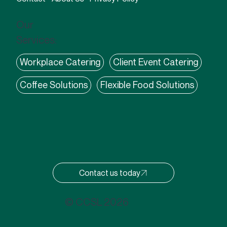
Our
Services:
Workplace Catering
Client Event Catering
Coffee Solutions
Flexible Food Solutions
Contact us today
© CCSL 2026