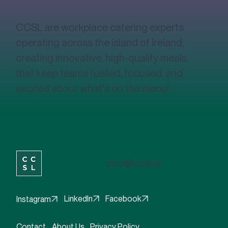
CCSL are workplace catering experts
operating across the island of Ireland,
creating innovative, high-quality meals
that keep teams fuelled, focused, and
excited about what's on the menu!
info@ccsl.ie
Facebook
LinkedIn
Instagram
Contact
About Us
Privacy Policy