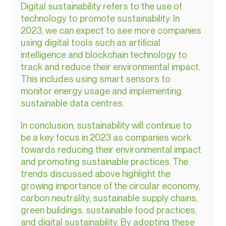
Digital sustainability refers to the use of 
technology to promote sustainability. In 
2023, we can expect to see more companies 
using digital tools such as artificial 
intelligence and blockchain technology to 
track and reduce their environmental impact. 
This includes using smart sensors to 
monitor energy usage and implementing 
sustainable data centres.
In conclusion, sustainability will continue to 
be a key focus in 2023 as companies work 
towards reducing their environmental impact 
and promoting sustainable practices. The 
trends discussed above highlight the 
growing importance of the circular economy, 
carbon neutrality, sustainable supply chains, 
green buildings, sustainable food practices, 
and digital sustainability. By adopting these 