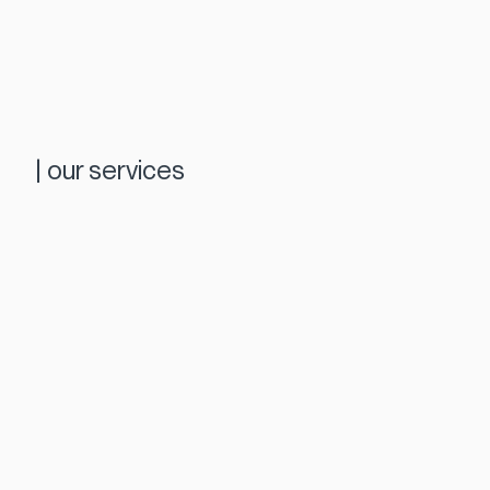
|
our services