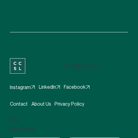
info@ccsl.ie
Facebook
LinkedIn
Instagram
Contact
About Us
Privacy Policy
Our
Services: