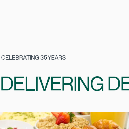
CELEBRATING 35 YEARS
DELIVERING DE