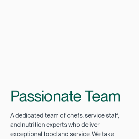
Passionate Team
A dedicated team of chefs, service staff,
and nutrition experts who deliver
exceptional food and service. We take