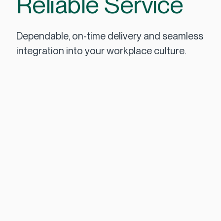
Reliable Service
Dependable, on-time delivery and seamless
integration into your workplace culture.