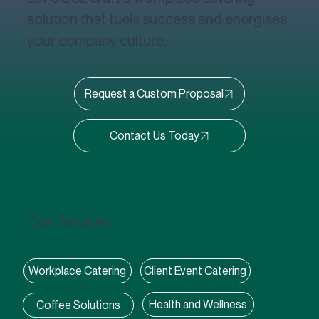
solution that fuels success and energises
your company culture.
Request a Custom Proposal
Our Services
Client Event Catering
Workplace Catering
Health and Wellness
Coffee Solutions