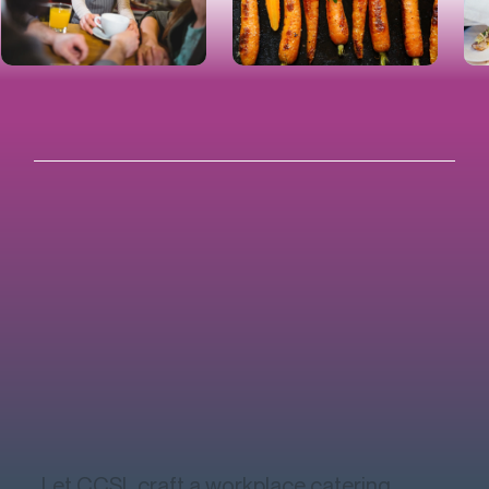
Let CCSL craft a workplace catering