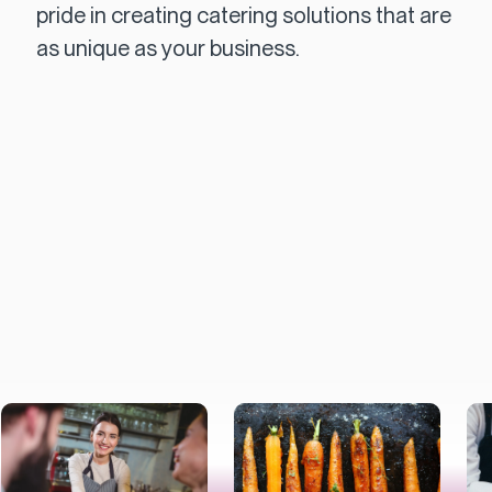
pride in creating catering solutions that are
as unique as your business.