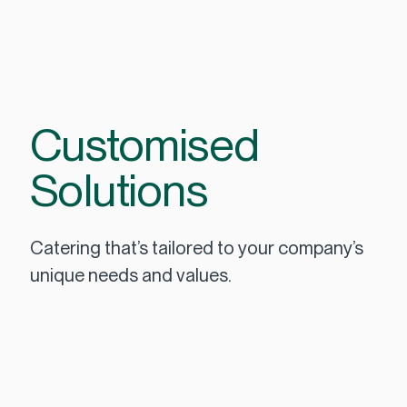
Customised
Solutions
Catering that’s tailored to your company’s
unique needs and values.