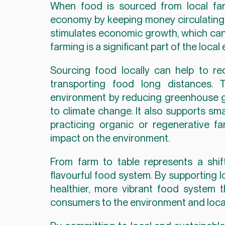
When food is sourced from local farm
economy by keeping money circulating w
stimulates economic growth, which can b
farming is a significant part of the loca
Sourcing food locally can help to re
transporting food long distances. 
environment by reducing greenhouse ga
to climate change. It also supports sm
practicing organic or regenerative f
impact on the environment.
From farm to table represents a shift
flavourful food system. By supporting l
healthier, more vibrant food system 
consumers to the environment and loca