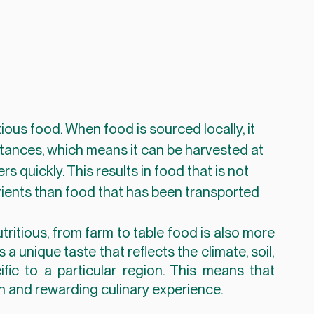
tances, which means it can be harvested at 
 quickly. This results in food that is not 
rients than food that has been transported 
tritious, from farm to table food is also more 
a unique taste that reflects the climate, soil, 
ic to a particular region. This means that 
ch and rewarding culinary experience.