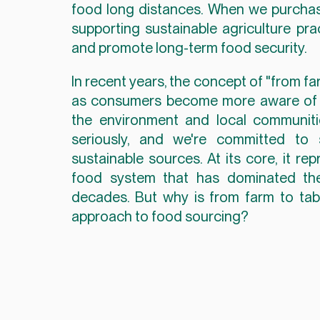
food long distances. When we purchase 
supporting sustainable agriculture pra
and promote long-term food security.
In recent years, the concept of "from fa
as consumers become more aware of th
the environment and local communiti
seriously, and we're committed to 
sustainable sources. At its core, it re
food system that has dominated the 
decades. But why is from farm to table
approach to food sourcing?