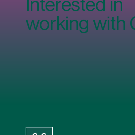
Interested in
Using Workplace Canteens
Workplace Ca
(And How to Increase Staff
Costs, Cont
working with
Restaurant Participation)
Sustainabilit