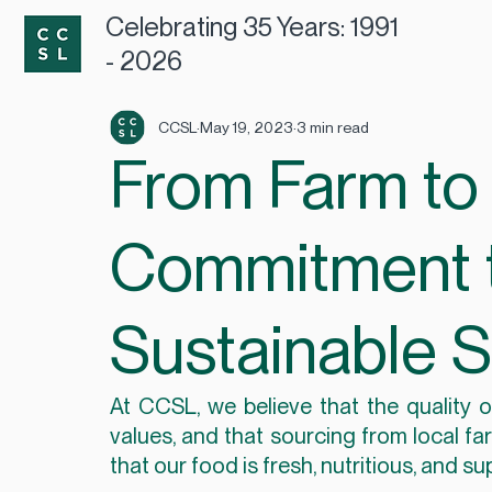
Celebrating 35 Years: 1991
- 2026
CCSL
May 19, 2023
3 min read
From Farm to 
Commitment t
Sustainable 
At CCSL, we believe that the quality of
values, and that sourcing from local fa
that our food is fresh, nutritious, and 