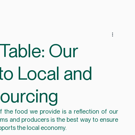
Table: Our
o Local and
Sourcing
 the food we provide is a reflection of our 
rms and producers is the best way to ensure 
supports the local economy.