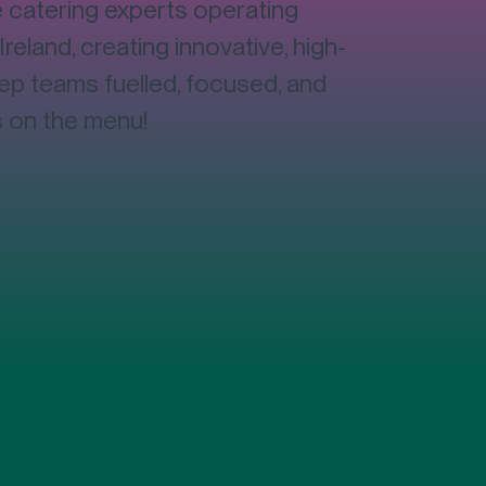
catering experts operating
on
Ireland, creating innovative, high-
eep teams fuelled, focused, and
s on the menu!