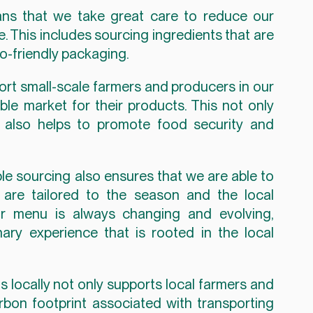
ns that we take great care to reduce our 
 This includes sourcing ingredients that are 
o-friendly packaging.
port small-scale farmers and producers in our 
le market for their products. This not only 
t also helps to promote food security and 
e sourcing also ensures that we are able to 
 are tailored to the season and the local 
r menu is always changing and evolving, 
ary experience that is rooted in the local 
s locally not only supports local farmers and 
rbon footprint associated with transporting 