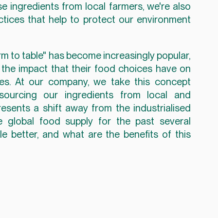
ingredients from local farmers, we're also 
ctices that help to protect our environment 
rm to table" has become increasingly popular, 
e impact that their food choices have on 
es. At our company, we take this concept 
sourcing our ingredients from local and 
presents a shift away from the industrialised 
global food supply for the past several 
 better, and what are the benefits of this 