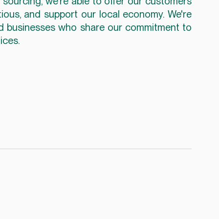
sourcing, we're able to offer our customers 
itious, and support our local economy. We're 
nd businesses who share our commitment to 
ices.