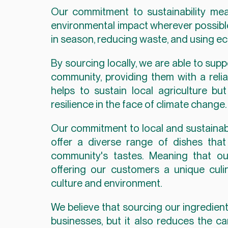
Our commitment to sustainability mea
environmental impact wherever possible.
in season, reducing waste, and using ec
By sourcing locally, we are able to sup
community, providing them with a reliab
helps to sustain local agriculture bu
resilience in the face of climate change.
Our commitment to local and sustainabl
offer a diverse range of dishes that
community's tastes. Meaning that ou
offering our customers a unique culin
culture and environment.
We believe that sourcing our ingredient
businesses, but it also reduces the ca