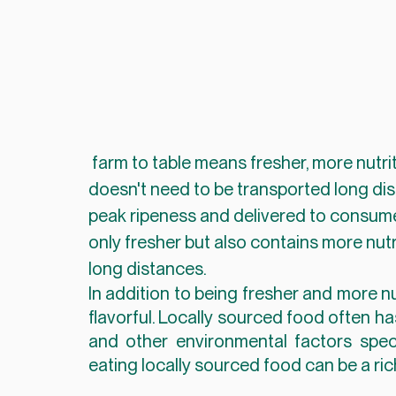
 farm to table means fresher, more nutritious food. When food is sourced locally, it 
doesn't need to be transported long dis
peak ripeness and delivered to consumers
only fresher but also contains more nut
long distances.
In addition to being fresher and more nu
flavorful. Locally sourced food often has 
and other environmental factors specif
eating locally sourced food can be a ri