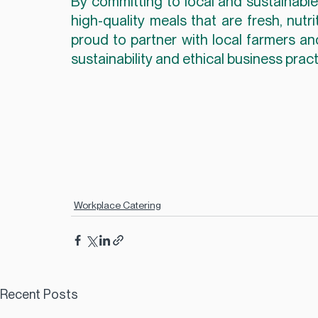
By committing to local and sustainable 
high-quality meals that are fresh, nutr
proud to partner with local farmers a
sustainability and ethical business pract
Workplace Catering
Recent Posts