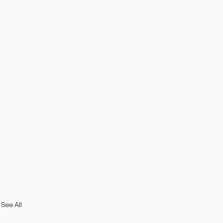
See All