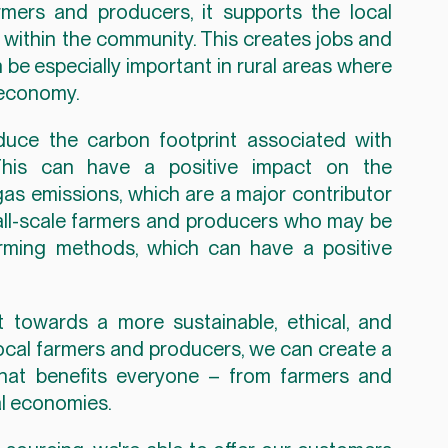
ers and producers, it supports the local 
ithin the community. This creates jobs and 
e especially important in rural areas where 
l economy.
duce the carbon footprint associated with 
This can have a positive impact on the 
s emissions, which are a major contributor 
all-scale farmers and producers who may be 
arming methods, which can have a positive 
 towards a more sustainable, ethical, and 
ocal farmers and producers, we can create a 
that benefits everyone – from farmers and 
l economies.