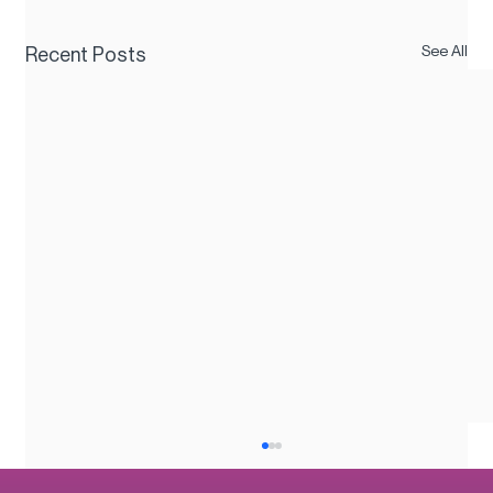
See All
Recent Posts