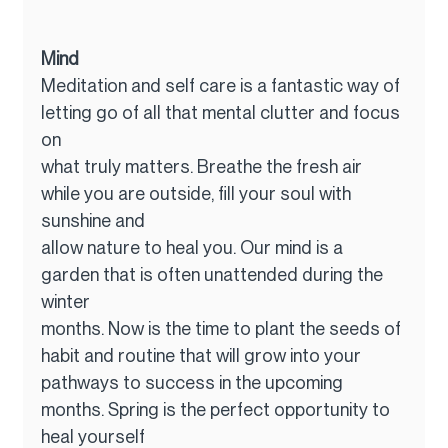
Mind
Meditation and self care is a fantastic way of 
letting go of all that mental clutter and focus 
on
what truly matters. Breathe the fresh air 
while you are outside, fill your soul with 
sunshine and
allow nature to heal you. Our mind is a 
garden that is often unattended during the 
winter
months. Now is the time to plant the seeds of 
habit and routine that will grow into your
pathways to success in the upcoming 
months. Spring is the perfect opportunity to 
heal yourself