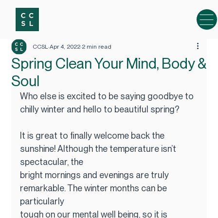
CCSL
Apr 4, 2022
2 min read
Spring Clean Your Mind, Body &
Soul
Who else is excited to be saying goodbye to 
chilly winter and hello to beautiful spring?
It is great to finally welcome back the 
sunshine! Although the temperature isn’t 
spectacular, the
bright mornings and evenings are truly 
remarkable. The winter months can be 
particularly
tough on our mental well being, so it is 