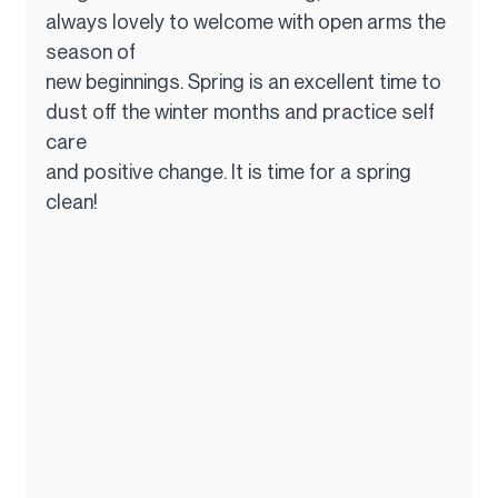
always lovely to welcome with open arms the 
season of
new beginnings. Spring is an excellent time to 
dust off the winter months and practice self 
care
and positive change. It is time for a spring 
clean!