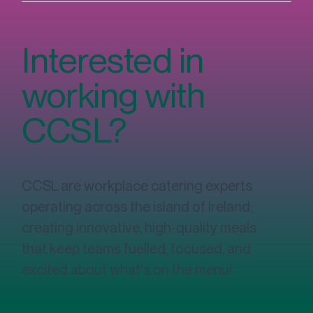
Interested in
working with
CCSL?
Small Changes, Big Wins: How Workplace
Food Choices Improve Your Day
CCSL are workplace catering experts
operating across the island of Ireland,
creating innovative, high-quality meals
that keep teams fuelled, focused, and
excited about what's on the menu!