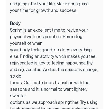
and jump start your life. Make springtime 
your time for growth and success.
Body
Spring is an excellent time to revive your 
physical wellness practice. Reminding 
yourself of when
your body feels good, so does everything 
else. Finding an activity which makes you feel
rejuvenated is key to feeling happy, healthy 
and rejuvenated. And as the seasons change, 
so do
foods. Our taste buds transition with the 
seasons and it is normal to want lighter, 
sweeter
options as we approach springtime. Try using 
fresh, seasonal fruits and vegetables across 