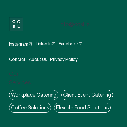
info@ccsl.ie
Facebook
LinkedIn
Instagram
Contact
About Us
Privacy Policy
Our
Services:
Workplace Catering
Client Event Catering
Coffee Solutions
Flexible Food Solutions