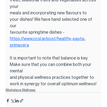
your
meals and incorporating new flavours to 
your dishes! We have hand selected one of 
our
favourite springtime dishes - 
https://www.ccsl.ie/post/healthy-pasta-
primavera
It is important to note that balance is key. 
Make sure that you can combine both your 
mental
and physical wellness practices together to 
work in synergy for overall optimum wellness!
Workplace Wellness