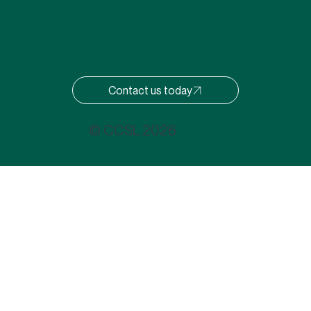
Contact us today
© CCSL 2026