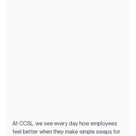
At CCSL, we see every day how employees 
feel better when they make simple swaps for 