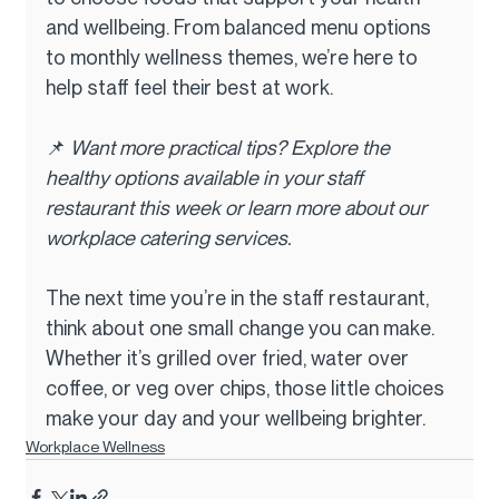
and wellbeing. From balanced menu options 
to monthly wellness themes, we’re here to 
help staff feel their best at work.
📌 
Want more practical tips? Explore the 
healthy options available in your staff 
restaurant this week or learn more about our 
workplace catering services.
The next time you’re in the staff restaurant, 
think about one small change you can make. 
Whether it’s grilled over fried, water over 
coffee, or veg over chips, those little choices 
make your day and your wellbeing brighter.
Workplace Wellness