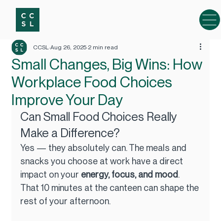
CCSL
Aug 26, 2025
2 min read
Small Changes, Big Wins: How
Workplace Food Choices
Improve Your Day
Can Small Food Choices Really 
Make a Difference?
Yes — they absolutely can. The meals and 
snacks you choose at work have a direct 
impact on your 
energy, focus, and mood
. 
That 10 minutes at the canteen can shape the 
rest of your afternoon.