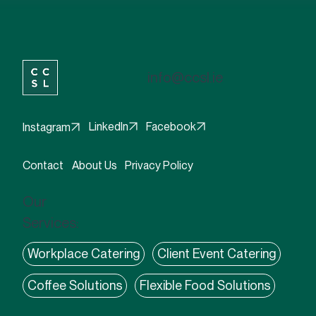
info@ccsl.ie
Facebook
LinkedIn
Instagram
Contact
About Us
Privacy Policy
Our
Services:
Workplace Catering
Client Event Catering
Coffee Solutions
Flexible Food Solutions