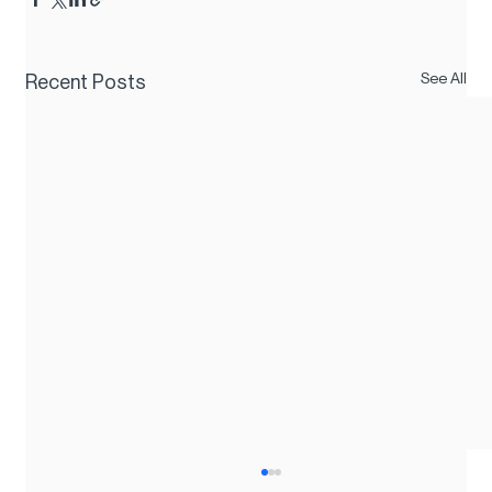
See All
Recent Posts