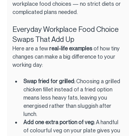
workplace food choices — no strict diets or 
complicated plans needed.
Everyday Workplace Food Choice 
Swaps That Add Up
Here are a few 
real-life examples
 of how tiny 
changes can make a big difference to your 
working day:
Swap fried for grilled: 
Choosing a grilled 
chicken fillet instead of a fried option 
means less heavy fats, leaving you 
energised rather than sluggish after 
lunch.
Add one extra portion of veg: 
A handful 
of colourful veg on your plate gives you 