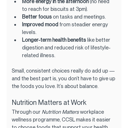
More energy in the afternoon
 (no need 
to reach for biscuits at 3pm).
Better focus
 on tasks and meetings.
Improved mood
 from steadier energy 
levels.
Longer-term health benefits
 like better 
digestion and reduced risk of lifestyle-
related illness.
Small, consistent choices really do add up — 
and the best part is, you don’t have to give up 
the foods you love. It’s about balance.
Nutrition Matters at Work
Through our 
Nutrition Matters
 workplace 
wellness programme, CCSL makes it easier 
to choose foods that support your health 