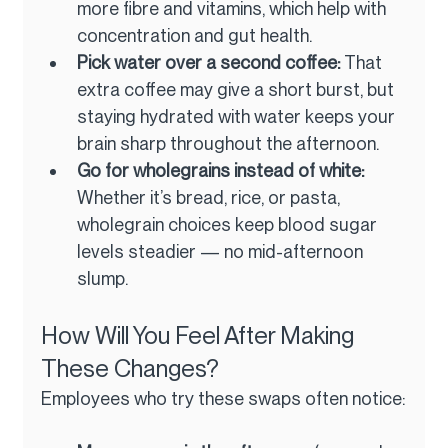
more fibre and vitamins, which help with 
concentration and gut health.
Pick water over a second coffee: 
That 
extra coffee may give a short burst, but 
staying hydrated with water keeps your 
brain sharp throughout the afternoon.
Go for wholegrains instead of white: 
Whether it’s bread, rice, or pasta, 
wholegrain choices keep blood sugar 
levels steadier — no mid-afternoon 
slump.
How Will You Feel After Making 
These Changes?
Employees who try these swaps often notice: