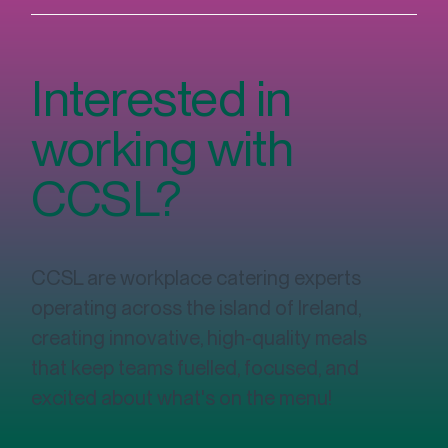
Interested in
working with
CCSL?
Fuelling Success: The Vital Role of
Nutritious Food Options in the Workplace
CCSL are workplace catering experts
operating across the island of Ireland,
creating innovative, high-quality meals
that keep teams fuelled, focused, and
excited about what's on the menu!