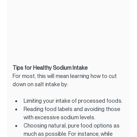
Tips for Healthy Sodium Intake
For most, this will mean learning how to cut 
down on salt intake by:
Limiting your intake of processed foods.
Reading food labels and avoiding those 
with excessive sodium levels.
Choosing natural, pure food options as 
much as possible. For instance, while 