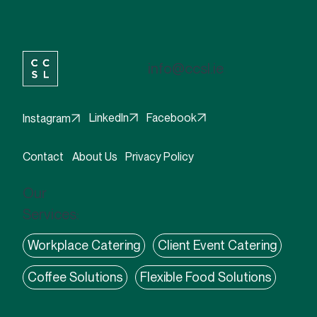
info@ccsl.ie
Facebook
LinkedIn
Instagram
Contact
About Us
Privacy Policy
Our
Services:
Workplace Catering
Client Event Catering
Coffee Solutions
Flexible Food Solutions