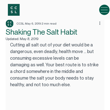
CCSL
May 6, 2019
2 min read
Shaking The Salt Habit
Updated:
May 8, 2019
Cutting all salt out of your diet would be a 
dangerous, even deadly, health move … but 
consuming excessive levels can be 
damaging as well. Your best route is to strike 
a chord somewhere in the middle and 
consume the salt your body needs to stay 
healthy, and not too much else.