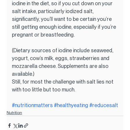
iodine in the diet, so if you cut down on your 
salt intake, particularly iodized salt, 
significantly, you’ll want to be certain you’re 
still getting enough iodine, especially if you’re 
pregnant or breastfeeding.
(Dietary sources of iodine include seaweed, 
yogurt, cow’s milk, eggs, strawberries and 
mozzarella cheese. Supplements are also 
available.)
Still, for most the challenge with salt lies not 
with too little but too much.
#nutritionmatters
#healthyeating
#reducesalt
Nutrition