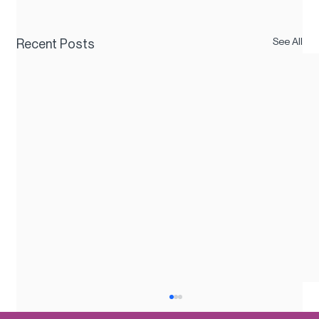
See All
Recent Posts