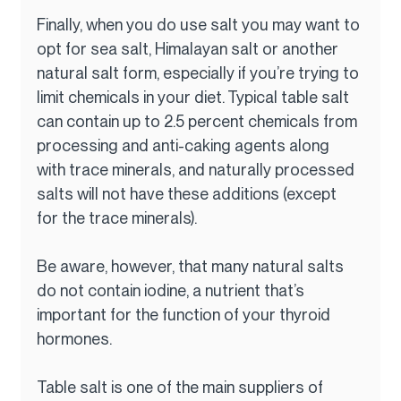
Finally, when you do use salt you may want to 
opt for sea salt, Himalayan salt or another 
natural salt form, especially if you’re trying to 
limit chemicals in your diet. Typical table salt 
can contain up to 2.5 percent chemicals from 
processing and anti-caking agents along 
with trace minerals, and naturally processed 
salts will not have these additions (except 
for the trace minerals).
Be aware, however, that many natural salts 
do not contain iodine, a nutrient that’s 
important for the function of your thyroid 
hormones.
Table salt is one of the main suppliers of 