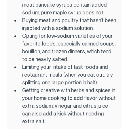
most pancake syrups contain added 
sodium, pure maple syrup does not.
Buying meat and poultry that hasn’t been 
injected with a sodium solution.
Opting for low-sodium varieties of your 
favorite foods, especially canned soups, 
bouillon, and frozen dinners, which tend 
to be heavily salted.
Limiting your intake of fast foods and 
restaurant meals (when you eat out, try 
splitting one large portion in half).
Getting creative with herbs and spices in 
your home cooking to add flavor without 
extra sodium. Vinegar and citrus juice 
can also add a kick without needing 
extra salt.