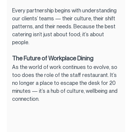
Every partnership begins with understanding 
our clients’ teams — their culture, their shift 
patterns, and their needs. Because the best 
catering isn’t just about food; it’s about 
people.
The Future of Workplace Dining
As the world of work continues to evolve, so 
too does the role of the staff restaurant. It’s 
no longer a place to escape the desk for 20 
minutes — it’s a hub of culture, wellbeing and 
connection.