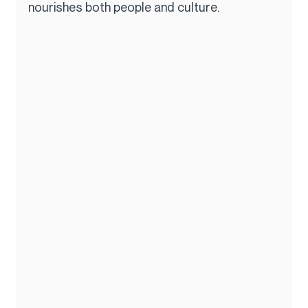
nourishes both people and culture.