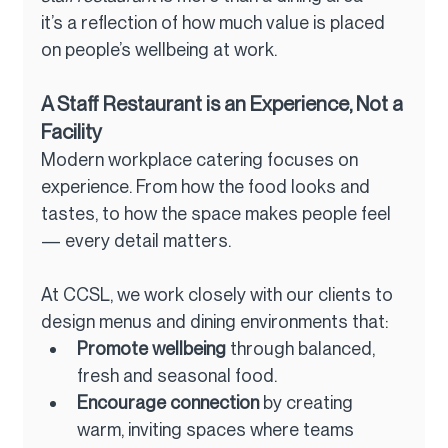
it’s a reflection of how much value is placed 
on people’s wellbeing at work.
A Staff Restaurant is an Experience, Not a 
Facility
Modern workplace catering focuses on 
experience. From how the food looks and 
tastes, to how the space makes people feel 
— every detail matters.
At CCSL, we work closely with our clients to 
design menus and dining environments that:
Promote wellbeing
 through balanced, 
fresh and seasonal food.
Encourage connection
 by creating 
warm, inviting spaces where teams 