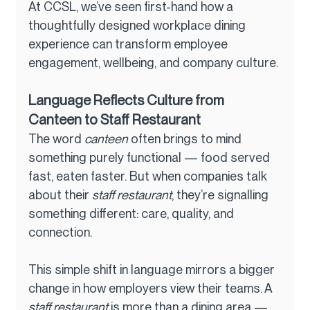
At CCSL, we’ve seen first-hand how a 
thoughtfully designed workplace dining 
experience can transform employee 
engagement, wellbeing, and company culture.
Language Reflects Culture from 
Canteen to Staff Restaurant
The word 
canteen
 often brings to mind 
something purely functional — food served 
fast, eaten faster. But when companies talk 
about their 
staff restaurant
, they’re signalling 
something different: care, quality, and 
connection.
This simple shift in language mirrors a bigger 
change in how employers view their teams. A 
staff restaurant
 is more than a dining area — 