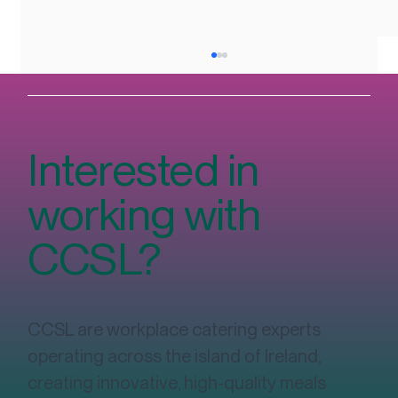
Interested in
working with
CCSL?
The Complete Guide to Workplace
Catering in Ireland: Costs, Contracts,
Wellbeing & Sustainability
CCSL are workplace catering experts
operating across the island of Ireland,
creating innovative, high-quality meals