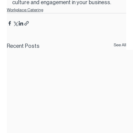
culture and engagement in your business.
Workplace Catering
See All
Recent Posts