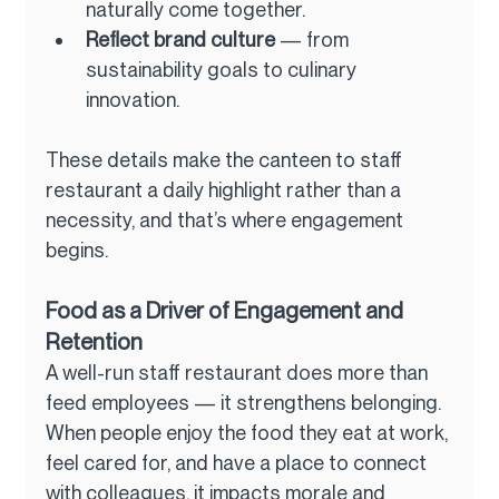
naturally come together.
Reflect brand culture
 — from 
sustainability goals to culinary 
innovation.
These details make the canteen to staff 
restaurant a daily highlight rather than a 
necessity, and that’s where engagement 
begins.
Food as a Driver of Engagement and 
Retention
A well-run staff restaurant does more than 
feed employees — it strengthens belonging. 
When people enjoy the food they eat at work, 
feel cared for, and have a place to connect 
with colleagues, it impacts morale and 