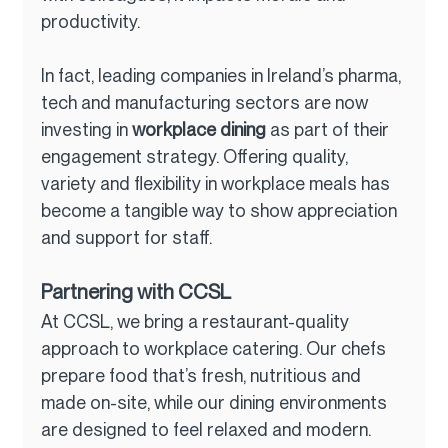
productivity.
In fact, leading companies in Ireland’s pharma, 
tech and manufacturing sectors are now 
investing in 
workplace dining
 as part of their 
engagement strategy. Offering quality, 
variety and flexibility in workplace meals has 
become a tangible way to show appreciation 
and support for staff.
Partnering with CCSL
At CCSL, we bring a restaurant-quality 
approach to workplace catering. Our chefs 
prepare food that’s fresh, nutritious and 
made on-site, while our dining environments 
are designed to feel relaxed and modern.