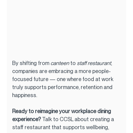
By shifting from 
canteen
 to 
staff restaurant
, 
companies are embracing a more people-
focused future — one where food at work 
truly supports performance, retention and 
happiness.
Ready to reimagine your workplace dining 
experience? 
Talk to CCSL about creating a 
staff restaurant that supports wellbeing, 