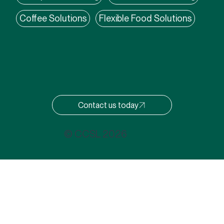
Coffee Solutions
Flexible Food Solutions
Contact us today
© CCSL 2026