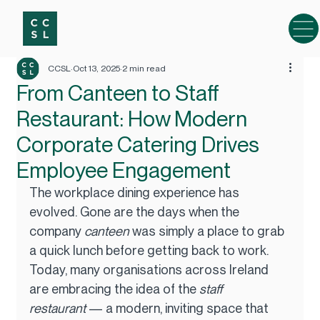
CCSL
Oct 13, 2025
2 min read
From Canteen to Staff
Restaurant: How Modern
Corporate Catering Drives
Employee Engagement
The workplace dining experience has 
evolved. Gone are the days when the 
company 
canteen
 was simply a place to grab 
a quick lunch before getting back to work. 
Today, many organisations across Ireland 
are embracing the idea of the 
staff 
restaurant
 — a modern, inviting space that 