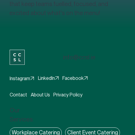
that keep teams fuelled, focused, and
excited about what's on the menu!
info@ccsl.ie
Facebook
LinkedIn
Instagram
Contact
About Us
Privacy Policy
Our
Services:
Workplace Catering
Client Event Catering