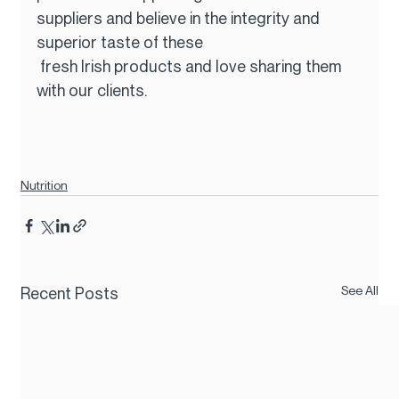
suppliers and believe in the integrity and 
superior taste of these
 fresh Irish products and love sharing them 
with our clients.
Nutrition
See All
Recent Posts