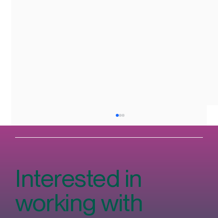
Interested in
working with