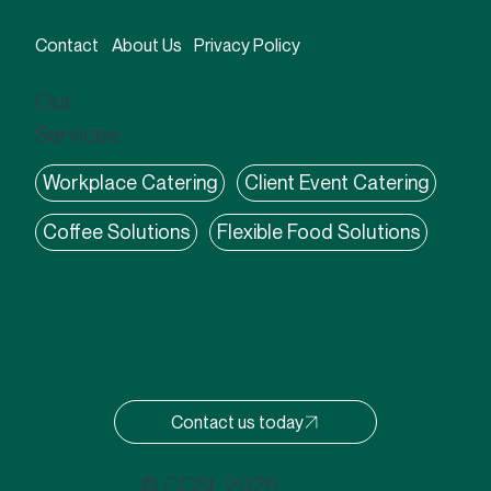
Contact
About Us
Privacy Policy
Our
Services:
Workplace Catering
Client Event Catering
Coffee Solutions
Flexible Food Solutions
Contact us today
© CCSL 2026