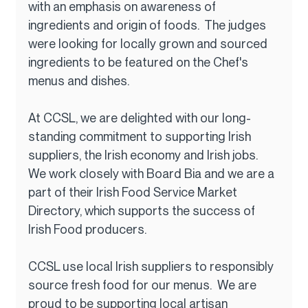
with an emphasis on awareness of 
ingredients and origin of foods.  The judges 
were looking for locally grown and sourced 
ingredients to be featured on the Chef's 
menus and dishes.
At CCSL, we are delighted with our long-
standing commitment to supporting Irish 
suppliers, the Irish economy and Irish jobs.  
We work closely with Board Bia and we are a 
part of their Irish Food Service Market 
Directory, which supports the success of 
Irish Food producers.
CCSL use local Irish suppliers to responsibly 
source fresh food for our menus.  We are 
proud to be supporting local artisan 