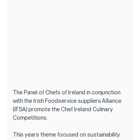
The Panel of Chefs of Ireland in conjunction 
with the Irish Foodservice suppliers Alliance 
(IFSA) promote the Chef Ireland Culinary 
Competitions.
This years theme focused on sustainability 