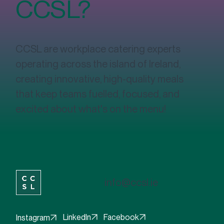
CCSL?
Fuelling Success: The Vital Role of
Nutritious Food Options in the Workplace
CCSL are workplace catering experts
operating across the island of Ireland,
creating innovative, high-quality meals
that keep teams fuelled, focused, and
excited about what's on the menu!
info@ccsl.ie
Facebook
LinkedIn
Instagram