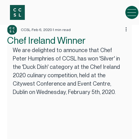
CCSL
Feb 6, 2020
1 min read
Chef Ireland Winner
We are delighted to announce that Chef 
Peter Humphries of CCSL has won 'Silver' in 
the 'Duck Dish' category at the Chef Ireland 
2020 culinary competition, held at the 
Citywest Conference and Event Centre, 
Dublin on Wednesday, February 5th, 2020.