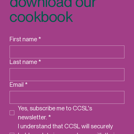
download our
cookbook
First name
*
Last name
*
Email
*
Yes, subscribe me to CCSL's 
newsletter.
*