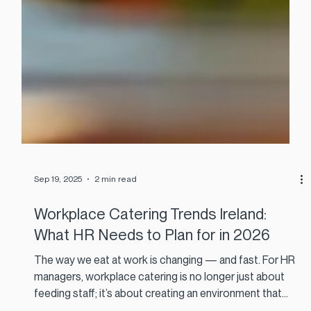
Sep 19, 2025
2 min read
Workplace Catering Trends Ireland:
What HR Needs to Plan for in 2026
The way we eat at work is changing — and fast. For HR
managers, workplace catering is no longer just about