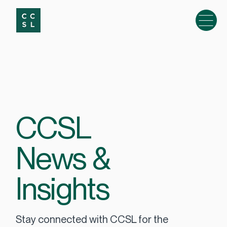
CCSL
News &
Insights
Stay connected with CCSL for the