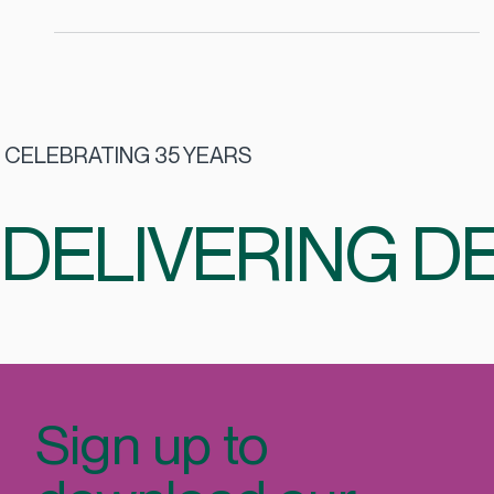
feeding staff; it’s about creating an environment that
supports wellbeing, connection, and sustainability. With
2026 around the corner, the Irish catering landscape is
evolving in ways that directly impact employee
experience, talent retention, and ESG commitments.
CELEBRATING 35 YEARS
DELIVERING DE
Sign up to