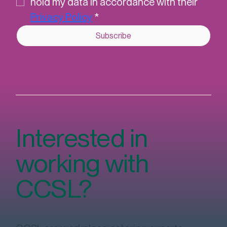
I understand that CCSL will securely 
hold my data in accordance with their 
Privacy Policy
*
Subscribe
Interested in
working with
CCSL?