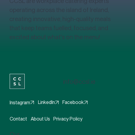
CCSL are workplace catering experts
operating across the island of Ireland,
creating innovative, high-quality meals
that keep teams fuelled, focused, and
excited about what's on the menu!
info@ccsl.ie
Facebook
LinkedIn
Instagram
Contact
About Us
Privacy Policy