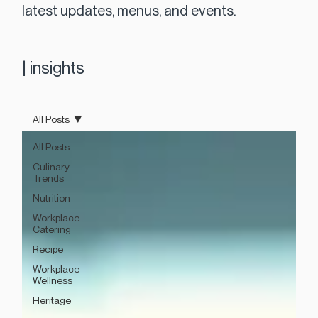
latest updates, menus, and events.
|
insights
All Posts
All Posts
Culinary
Trends
Nutrition
Workplace
Catering
Recipe
Workplace
Wellness
Heritage