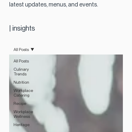
latest updates, menus, and events.
|
insights
All Posts
All Posts
Culinary
Trends
Nutrition
Workplace
Catering
Recipe
Workplace
Wellness
Heritage