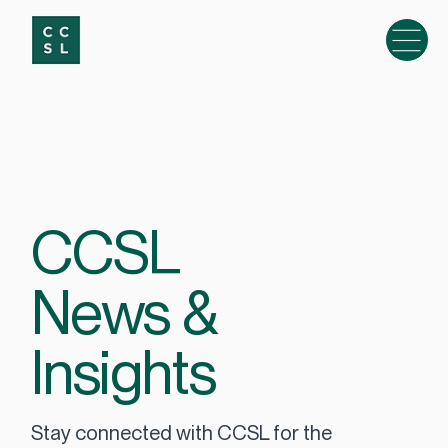
CCSL
News &
Insights
Stay connected with CCSL for the