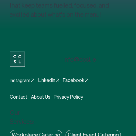
creating innovative, high-quality meals
that keep teams fuelled, focused, and
excited about what's on the menu!
info@ccsl.ie
Facebook
LinkedIn
Instagram
Contact
About Us
Privacy Policy
Our
Services: