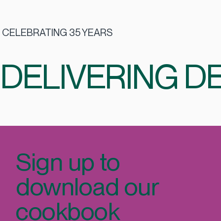
CELEBRATING 35 YEARS
DELIVERING DE
Sign up to
download our