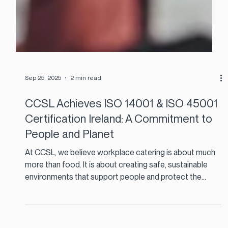
Sep 25, 2025
2 min read
CCSL Achieves ISO 14001 & ISO 45001
Certification Ireland: A Commitment to
People and Planet
At CCSL, we believe workplace catering is about much
more than food. It is about creating safe, sustainable
environments that support people and protect the
planet.