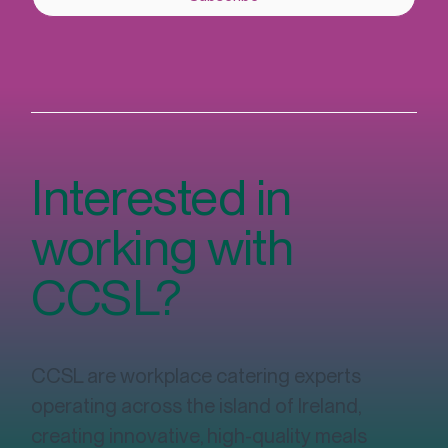
Subscribe
Interested in
working with
CCSL?
CCSL are workplace catering experts
operating across the island of Ireland,