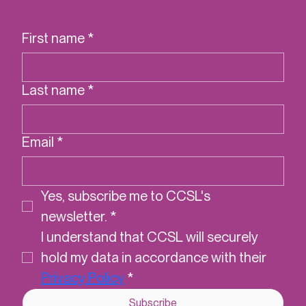
cookbook
First name
*
Last name
*
Email
*
Yes, subscribe me to CCSL's 
newsletter.
*
I understand that CCSL will securely 
hold my data in accordance with their 
Privacy Policy
*