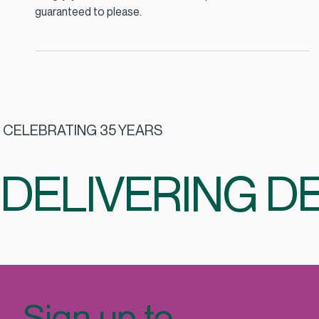
When the school run is done and everyone’s home
hungry, you need a dinner that’s simple, wholesome, and
guaranteed to please.
CELEBRATING 35 YEARS
DELIVERING DE