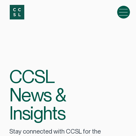
CCSL
News &
Insights
Stay connected with CCSL for the