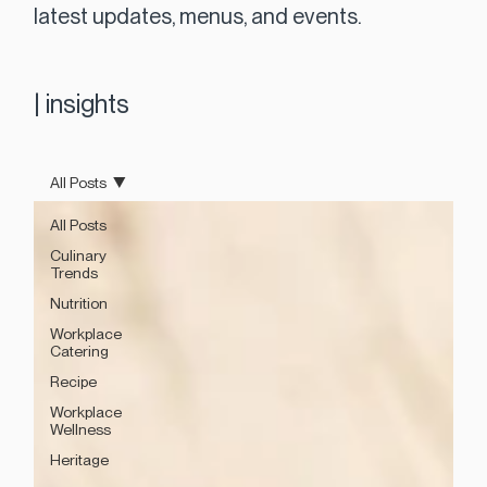
latest updates, menus, and events.
|
insights
All Posts
All Posts
Culinary
Trends
Nutrition
Workplace
Catering
Recipe
Workplace
Wellness
Heritage