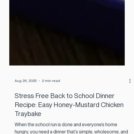
Aug 26, 2025
2 min read
Stress Free Back to School Dinner
Recipe: Easy Honey-Mustard Chicken
Traybake