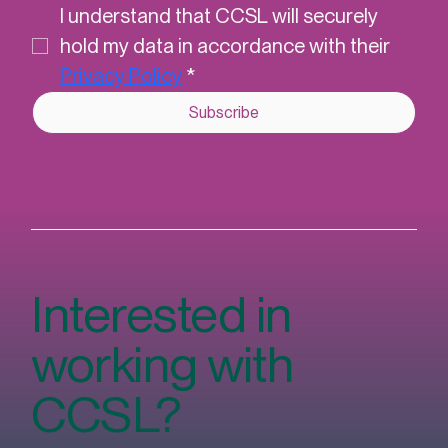
newsletter.
*
I understand that CCSL will securely 
hold my data in accordance with their 
Privacy Policy
*
Subscribe
Interested in
working with
CCSL?