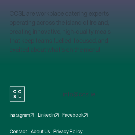
CCSL are workplace catering experts
operating across the island of Ireland,
creating innovative, high-quality meals
that keep teams fuelled, focused, and
excited about what's on the menu!
info@ccsl.ie
Facebook
LinkedIn
Instagram