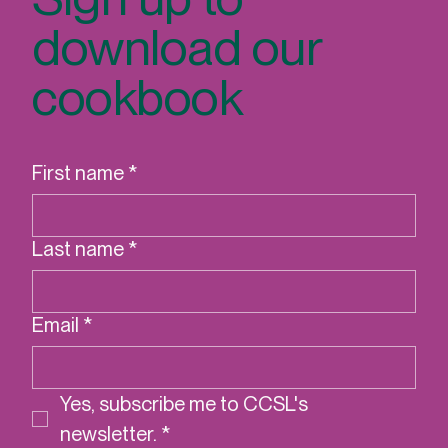
Sign up to
download our
cookbook
First name
*
Last name
*
Email
*
Yes, subscribe me to CCSL's 