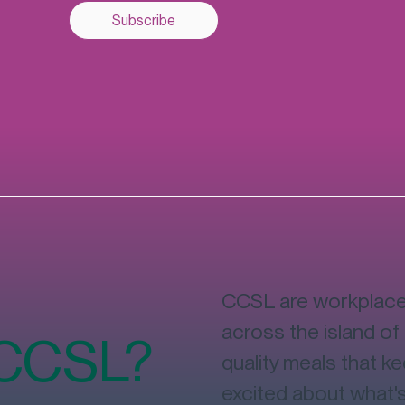
Subscribe
CCSL are workplace 
across the island of 
 CCSL?
quality meals that k
excited about what'