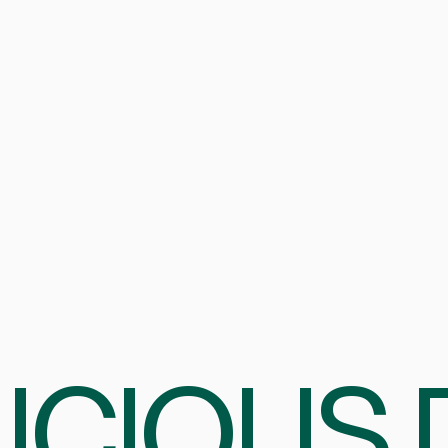
ICIOUS 