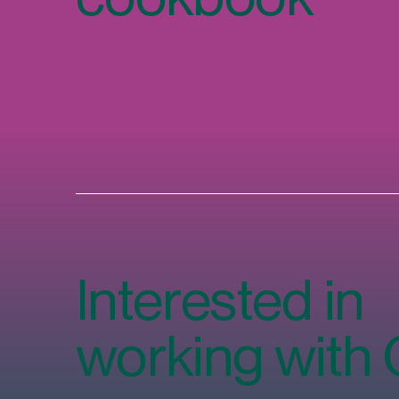
Interested in
working with