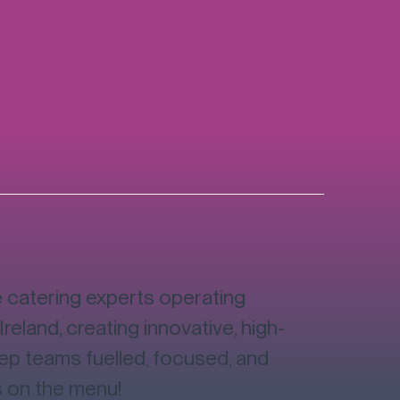
catering experts operating
Ireland, creating innovative, high-
eep teams fuelled, focused, and
s on the menu!