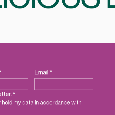
*
Email
*
tter.
*
y hold my data in accordance with 