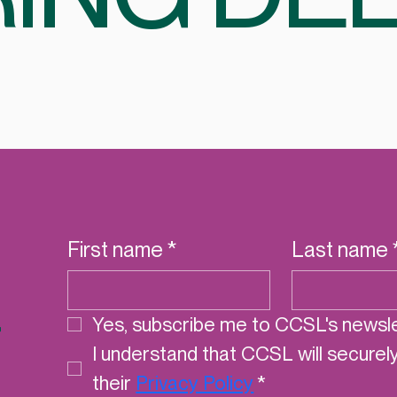
First name
*
Last name
r
Yes, subscribe me to CCSL's newsle
I understand that CCSL will securel
their 
Privacy Policy
*