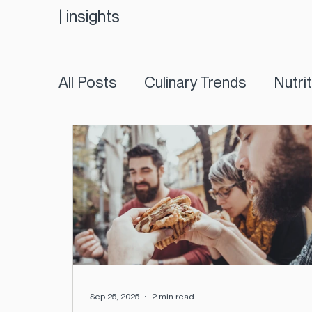
|
insights
All Posts
Culinary Trends
Nutri
Sep 25, 2025
2 min read