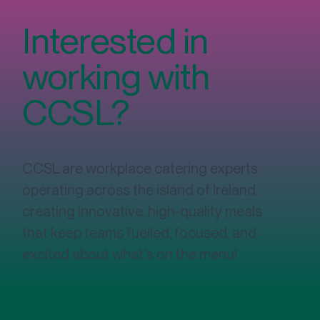
Interested in
working with
CCSL?
CCSL are workplace catering experts
operating across the island of Ireland,
creating innovative, high-quality meals
that keep teams fuelled, focused, and
excited about what's on the menu!