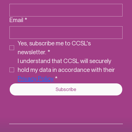
First name
*
Last name
*
Email
*
Yes, subscribe me to CCSL's 
newsletter.
*
I understand that CCSL will securely 
hold my data in accordance with their 
Privacy Policy
*
Subscribe