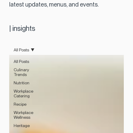
latest updates, menus, and events.
|
insights
All Posts
All Posts
Culinary
Trends
Nutrition
Workplace
Catering
Recipe
Workplace
Wellness
Heritage