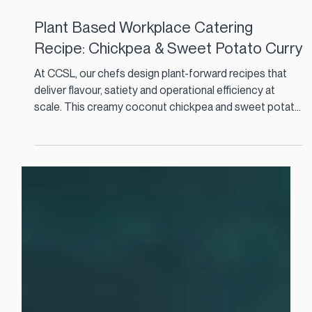
Feb 12
3 min read
Plant Based Workplace Catering
Recipe: Chickpea & Sweet Potato Curry
At CCSL, our chefs design plant-forward recipes that
deliver flavour, satiety and operational efficiency at
scale. This creamy coconut chickpea and sweet potato
curry is a perfect example. It is cost effective, nutrient
dense, and ideal for high-volume staff restaurants and
corporate catering menus.