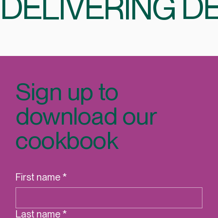
CELEBRATING 35 YEARS
DELIVERING DE
Sign up to
download our
cookbook