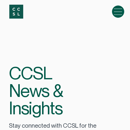
CCSL
News &
Insights
Stay connected with CCSL for the