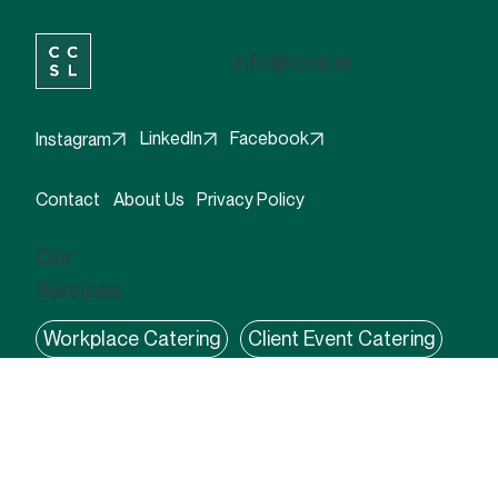
info@ccsl.ie
Facebook
LinkedIn
Instagram
Contact
About Us
Privacy Policy
Our
Services:
Workplace Catering
Client Event Catering
Coffee Solutions
Flexible Food Solutions