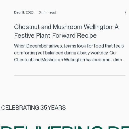
Dec 11, 2025
3 min read
Chestnut and Mushroom Wellington: A
Festive Plant-Forward Recipe
When December arrives, teams look for food that feels
comforting yet balanced during a busy workday. Our
Chestnut and Mushroom Wellington has become a firm
favourite across several staff restaurants because it
brings festive flavour without the heaviness of a
traditional roast. It is plant-forward, naturally warming
and ideal for contract catering in Ireland where
consistency, quality and sustainability matter.