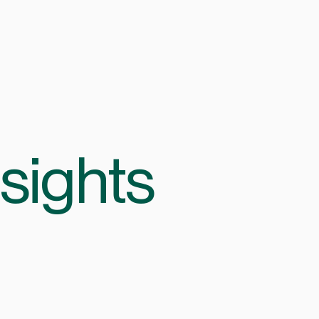
sights