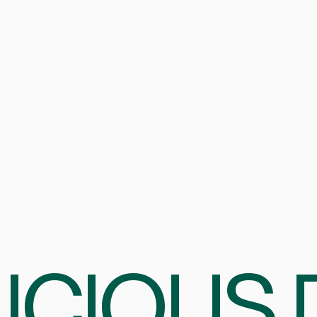
ICIOUS 