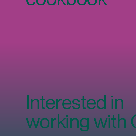
Interested in
working with