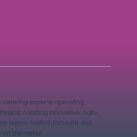
catering experts operating
Ireland, creating innovative, high-
eep teams fuelled, focused, and
s on the menu!