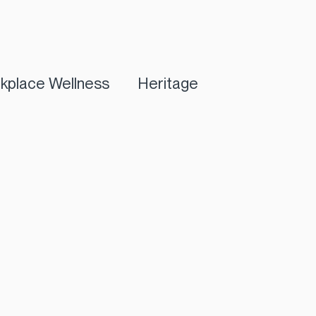
kplace Wellness
Heritage