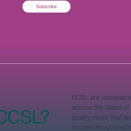
Subscribe
CCSL are workplace 
across the island of 
 CCSL?
quality meals that k
excited about what'