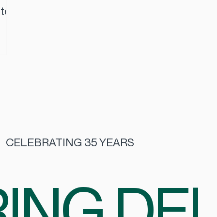
 to
CELEBRATING 35 YEARS
ING DEL