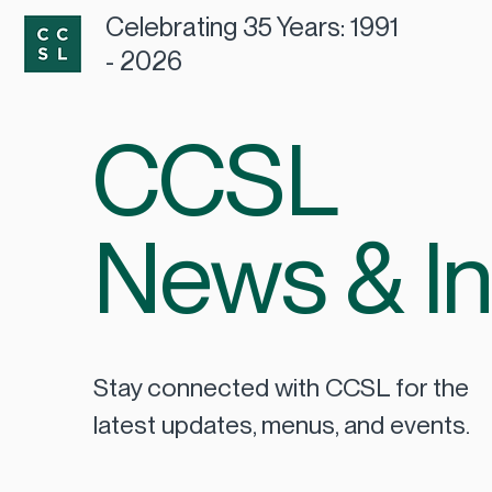
Celebrating 35 Years: 1991
- 2026
CCSL
News & In
Stay connected with CCSL for the
latest updates, menus, and events.