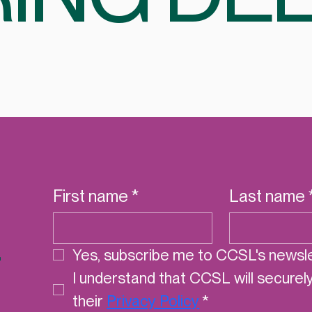
First name
*
Last name
r
Yes, subscribe me to CCSL's newsle
I understand that CCSL will securel
their 
Privacy Policy
*