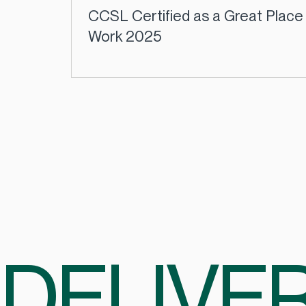
CCSL Certified as a Great Place
Work 2025
DELIVER