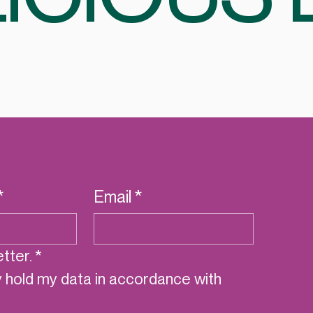
*
Email
*
tter.
*
y hold my data in accordance with 