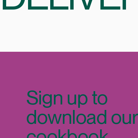
Sign up to
download ou
cookbook