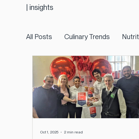
|
insights
All Posts
Culinary Trends
Nutri
Oct 1, 2025
2 min read