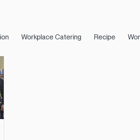
tion
Workplace Catering
Recipe
Wor