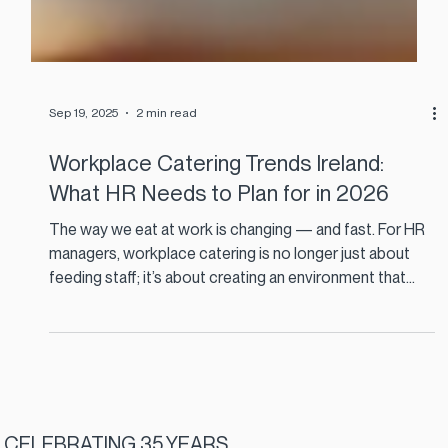
Sep 19, 2025
2 min read
Workplace Catering Trends Ireland:
What HR Needs to Plan for in 2026
The way we eat at work is changing — and fast. For HR
managers, workplace catering is no longer just about
feeding staff; it’s about creating an environment that
supports wellbeing, connection, and sustainability. With
2026 around the corner, the Irish catering landscape is
evolving in ways that directly impact employee
experience, talent retention, and ESG commitments.