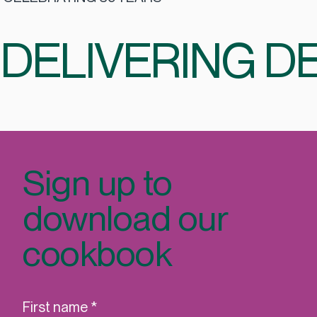
CELEBRATING 35 YEARS
DELIVERING DE
Sign up to
download our
cookbook