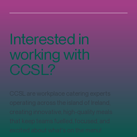
Interested in
working with
CCSL?
CCSL are workplace catering experts
operating across the island of Ireland,
creating innovative, high-quality meals
that keep teams fuelled, focused, and