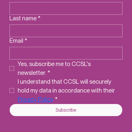
First name
*
Last name
*
Email
*
Yes, subscribe me to CCSL's 
newsletter.
*
I understand that CCSL will securely 
hold my data in accordance with their 
Privacy Policy
*
Subscribe