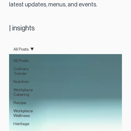
latest updates, menus, and events.
|
insights
All Posts
All Posts
Culinary
Trends
Nutrition
Workplace
Catering
Recipe
Workplace
Wellness
Heritage