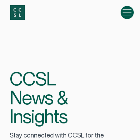
CCSL
News &
Insights
Stay connected with CCSL for the