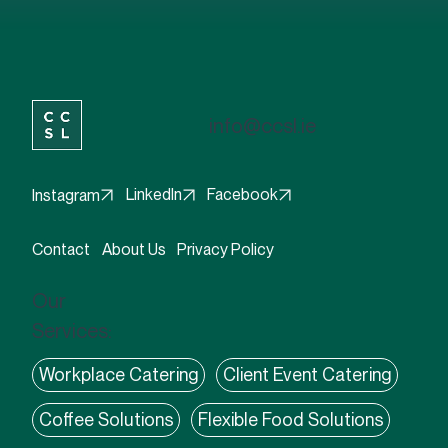
excited about what's on the menu!
info@ccsl.ie
Facebook
LinkedIn
Instagram
Contact
About Us
Privacy Policy
Our
Services:
Workplace Catering
Client Event Catering