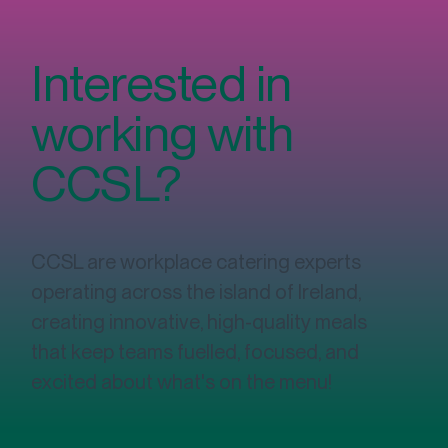
Interested in
working with
CCSL?
CCSL are workplace catering experts
operating across the island of Ireland,
creating innovative, high-quality meals
that keep teams fuelled, focused, and
excited about what's on the menu!