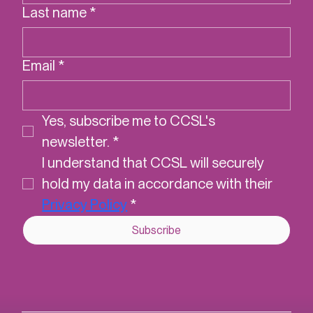
Last name
*
Email
*
Yes, subscribe me to CCSL's 
newsletter.
*
I understand that CCSL will securely 
hold my data in accordance with their 
Privacy Policy
*
Subscribe