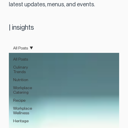
latest updates, menus, and events.
|
insights
All Posts
All Posts
Culinary
Trends
Nutrition
Workplace
Catering
Recipe
Workplace
Wellness
Heritage