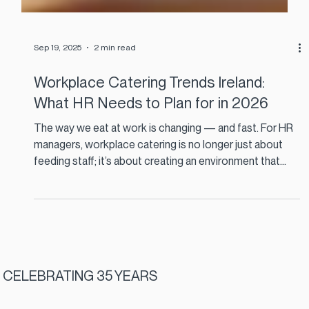
Sep 19, 2025
2 min read
Workplace Catering Trends Ireland:
What HR Needs to Plan for in 2026
The way we eat at work is changing — and fast. For HR
managers, workplace catering is no longer just about
feeding staff; it’s about creating an environment that
supports wellbeing, connection, and sustainability. With
2026 around the corner, the Irish catering landscape is
evolving in ways that directly impact employee
experience, talent retention, and ESG commitments.
CELEBRATING 35 YEARS