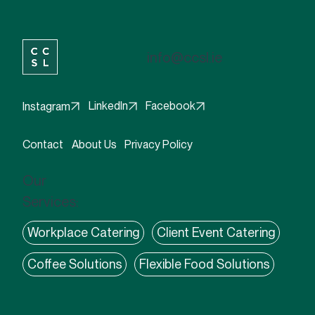
info@ccsl.ie
Facebook
LinkedIn
Instagram
Contact
About Us
Privacy Policy
Our
Services:
Workplace Catering
Client Event Catering
Coffee Solutions
Flexible Food Solutions