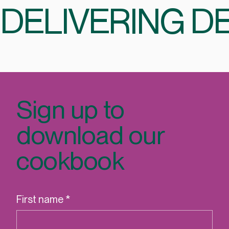
DELIVERING DE
Sign up to
download our
cookbook
First name
*