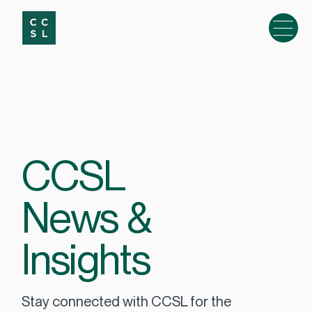
CCSL
News &
Insights
Stay connected with CCSL for the