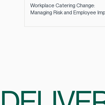
Workplace Catering Change:
Managing Risk and Employee Im
| CCSL
DELIVER