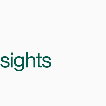
sights