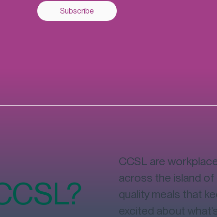
Subscribe
CCSL are workplace 
across the island of 
 CCSL?
quality meals that k
excited about what'