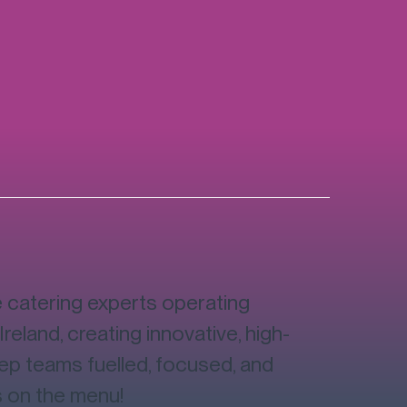
catering experts operating
Ireland, creating innovative, high-
eep teams fuelled, focused, and
s on the menu!