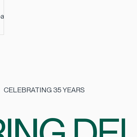
pact
CELEBRATING 35 YEARS
ING DEL