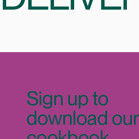
Sign up to
download ou
cookbook