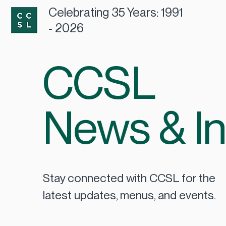
Celebrating 35 Years: 1991
- 2026
CCSL
News & In
Stay connected with CCSL for the
latest updates, menus, and events.