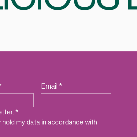
*
Email
*
tter.
*
y hold my data in accordance with 