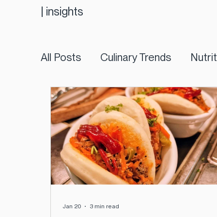
|
insights
All Posts
Culinary Trends
Nutri
Jan 20
3 min read