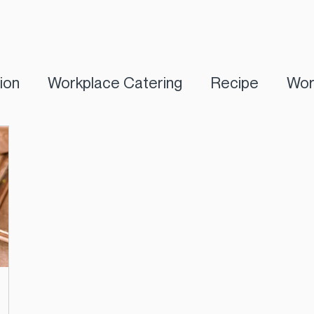
tion
Workplace Catering
Recipe
Wor