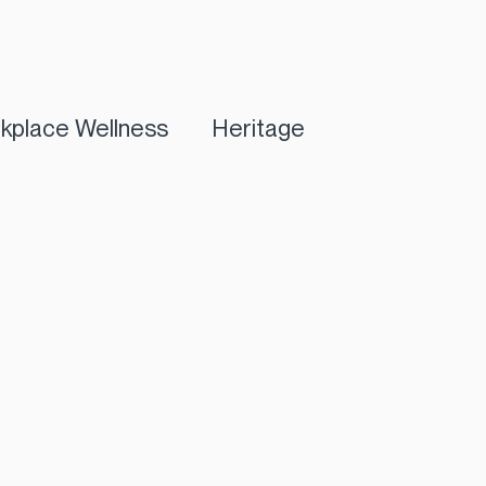
kplace Wellness
Heritage