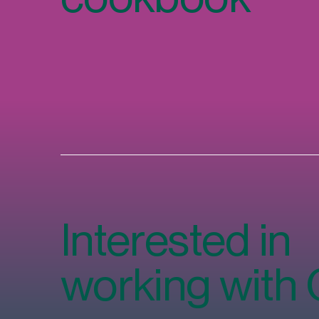
Interested in
working with