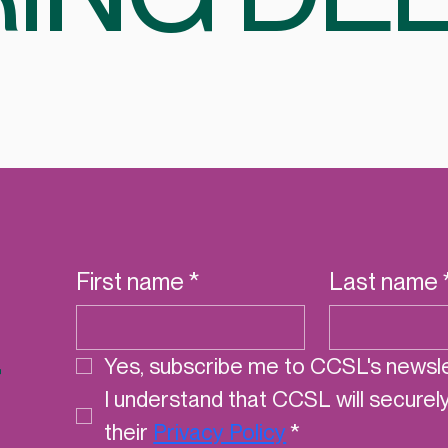
First name
*
Last name
r
Yes, subscribe me to CCSL's newsle
I understand that CCSL will securel
their 
Privacy Policy
*