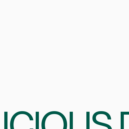
ICIOUS 