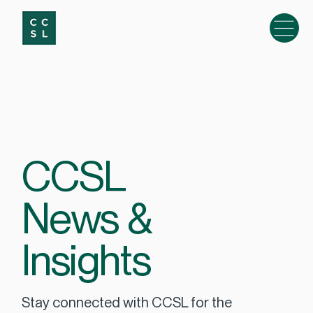
CCSL
News &
Insights
Stay connected with CCSL for the