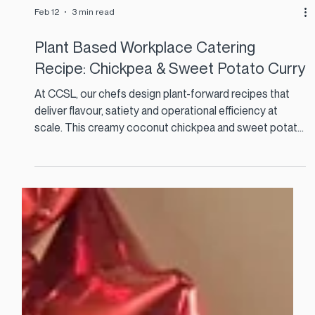
Feb 12
3 min read
Plant Based Workplace Catering
Recipe: Chickpea & Sweet Potato Curry
At CCSL, our chefs design plant-forward recipes that
deliver flavour, satiety and operational efficiency at
scale. This creamy coconut chickpea and sweet potato
curry is a perfect example. It is cost effective, nutrient
dense, and ideal for high-volume staff restaurants and
corporate catering menus.