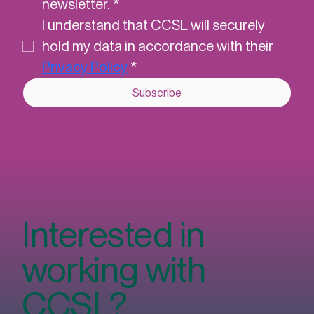
Email
*
Yes, subscribe me to CCSL's 
newsletter.
*
I understand that CCSL will securely 
hold my data in accordance with their 
Privacy Policy
*
Subscribe