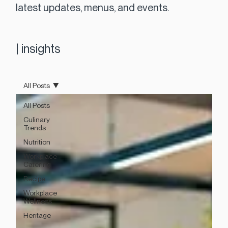
latest updates, menus, and events.
|
insights
All Posts
All Posts
Culinary
Trends
Nutrition
Workplace
Catering
Recipe
Workplace
Wellness
Heritage