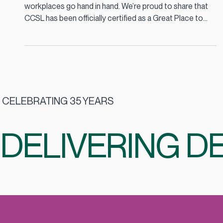
Oct 1, 2025
2 min read
CCSL Certified as a Great Place to
Work 2025
At CCSL, we believe that great food and great
workplaces go hand in hand. We’re proud to share that
CCSL has been officially certified as a Great Place to
Work 2025, a recognition that celebrates our
commitment to our people, our culture, and the
partnerships we build every day.
CELEBRATING 35 YEARS
DELIVERING DE