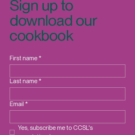
Sign up to
download our
cookbook
First name
*
Last name
*