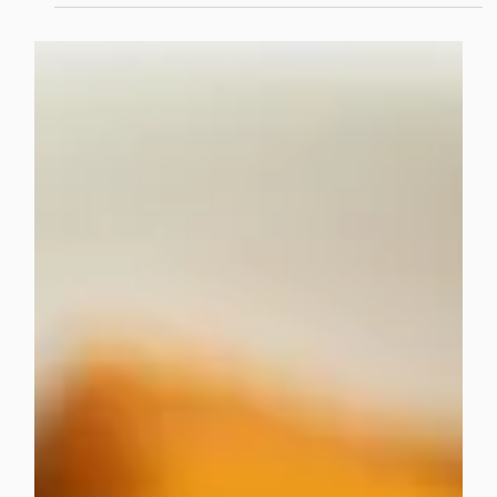
choices, fast service, and a dining experience that feels
modern and relevant.