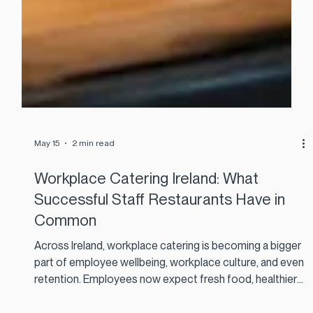
May 15
2 min read
Workplace Catering Ireland: What
Successful Staff Restaurants Have in
Common
Across Ireland, workplace catering is becoming a bigger
part of employee wellbeing, workplace culture, and even
retention. Employees now expect fresh food, healthier