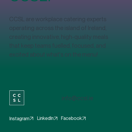
Interested in
working with
CCSL?
CCSL are workplace catering experts
operating across the island of Ireland,
creating innovative, high-quality meals
that keep teams fuelled, focused, and
excited about what's on the menu!