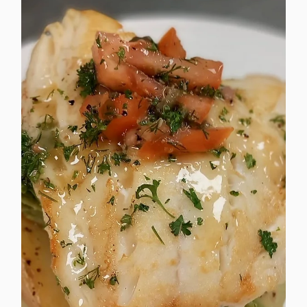
corporate catering menus.