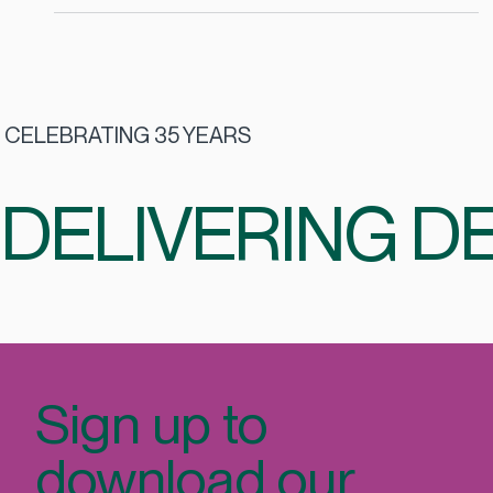
Aug 28, 2025
2 min read
Top Catering Companies in Dublin: How
to Choose the Right Catering Partner
Workplace catering is not just about food. It is about
employee wellbeing, workplace culture, and value for
money. The right catering partner can transform your
staff restaurant into a hub of engagement, while the
wrong fit can mean wasted budgets and low employee
satisfaction.
CELEBRATING 35 YEARS