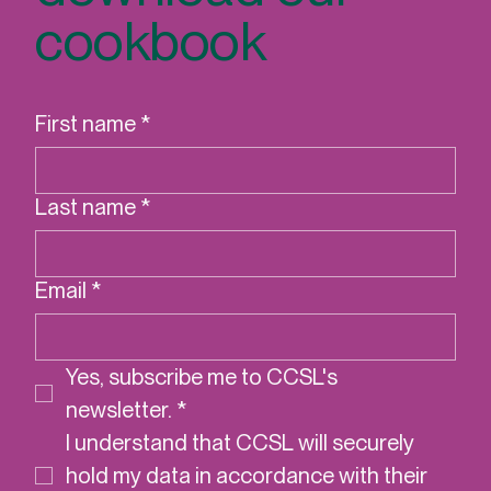
DELIVERING DE
Sign up to
download our
cookbook
First name
*