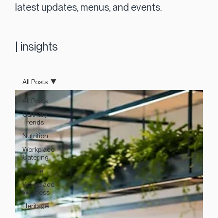
latest updates, menus, and events.
|
insights
All Posts
All Posts
Culinary
Trends
Nutrition
Workplace
Catering
Recipe
Workplace
Wellness
Heritage