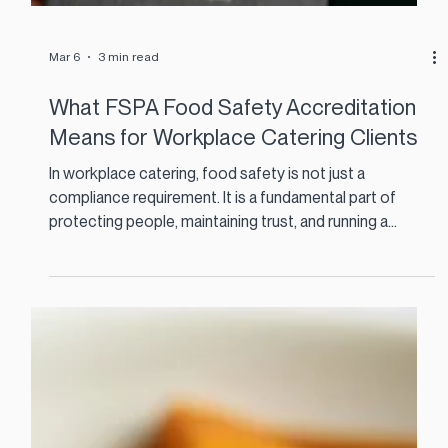
Mar 6
3 min read
What FSPA Food Safety Accreditation
Means for Workplace Catering Clients
In workplace catering, food safety is not just a
compliance requirement. It is a fundamental part of
protecting people, maintaining trust, and running a
reliable food service every day. That is why recognition
from the Food Safety Professionals Association (FSPA)
matters. The association brings together leading food
safety experts across Ireland with the aim of improving
standards in hospitality, catering, retail and industrial