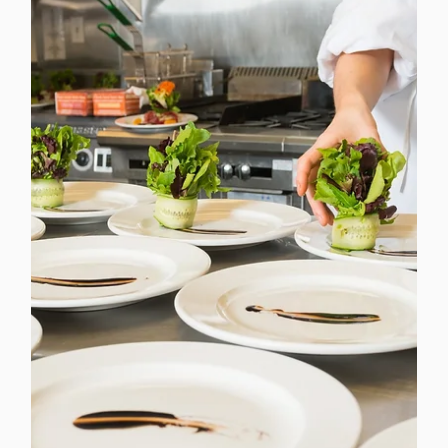
Dec 2, 2025
3 min read
Christmas Lunch at Work with CCSL
Why Shared Food Moments Matter More Than Ever
Christmas lunch in the workplace has a special kind of
energy. It brings a lift to the day, a sense of
togetherness, and a welcome pause in the middle of a
busy season. At CCSL, we see every year how festive
food can spark connection in ways that emails and
meetings never quite manage.