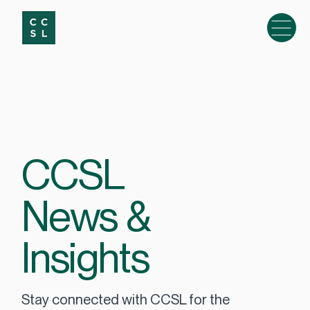
CCSL
News &
Insights
Stay connected with CCSL for the