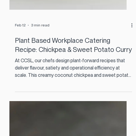
Feb 12
3 min read
Plant Based Workplace Catering
Recipe: Chickpea & Sweet Potato Curry
At CCSL, our chefs design plant-forward recipes that
deliver flavour, satiety and operational efficiency at
scale. This creamy coconut chickpea and sweet potato
curry is a perfect example. It is cost effective, nutrient
dense, and ideal for high-volume staff restaurants and