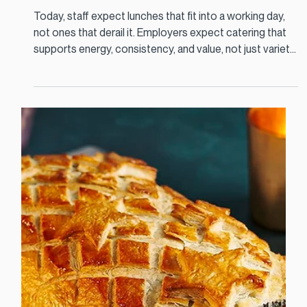
Jan 9
3 min read
This is what staff should expect at lunch
| Workplace Catering Ireland
Today, staff expect lunches that fit into a working day,
not ones that derail it. Employers expect catering that
supports energy, consistency, and value, not just variety.
And caterers need to design menus that people actually
choose, eat, and return to.