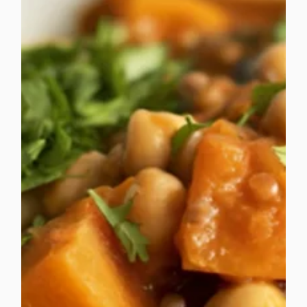
food services. CCSL was proud to be recognised a