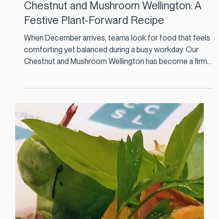
Dec 11, 2025
3 min read
Chestnut and Mushroom Wellington: A
Festive Plant-Forward Recipe
When December arrives, teams look for food that feels
comforting yet balanced during a busy workday. Our
Chestnut and Mushroom Wellington has become a firm
favourite across several staff restaurants because it
brings festive flavour without the heaviness of a
traditional roast. It is plant-forward, naturally warming
and ideal for contract catering in Ireland where