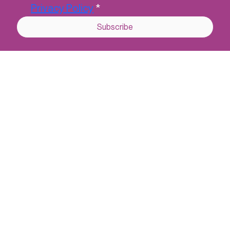
Last name
*
Email
*
Yes, subscribe me to CCSL's 
newsletter.
*
I understand that CCSL will securely 
hold my data in accordance with their 
Privacy Policy
*
Subscribe