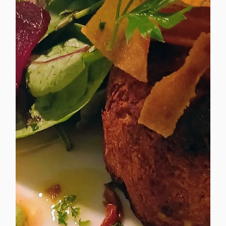
consistency, quality and sustainability matter.