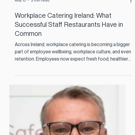
May 15
2 min read
Workplace Catering Ireland: What
Successful Staff Restaurants Have in
Common
Across Ireland, workplace catering is becoming a bigger
part of employee wellbeing, workplace culture, and even
retention. Employees now expect fresh food, healthier
choices, fast service, and a dining experience that feels
modern and relevant.