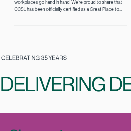
At CCSL, we believe that great food and great
workplaces go hand in hand. We’re proud to share that
CCSL has been officially certified as a Great Place to
Work 2025, a recognition that celebrates our
commitment to our people, our culture, and the
partnerships we build every day.
CELEBRATING 35 YEARS
DELIVERING DE