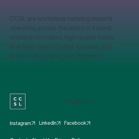
CCSL?
CCSL are workplace catering experts
operating across the island of Ireland,
creating innovative, high-quality meals
that keep teams fuelled, focused, and
excited about what's on the menu!
info@ccsl.ie
Facebook
LinkedIn
Instagram