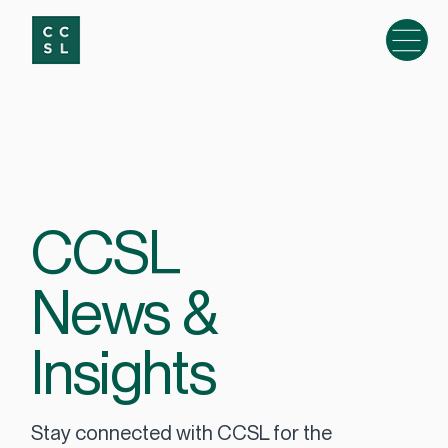
CCSL
News &
Insights
Stay connected with CCSL for the