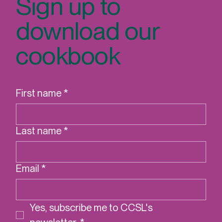
Sign up to
download our
cookbook
First name
*
Last name
*
Email
*