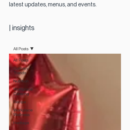
latest updates, menus, and events.
|
insights
All Posts
All Posts
Culinary
Trends
Nutrition
Workplace
Catering
Recipe
Workplace
Wellness
Heritage