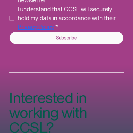
Yes, subscribe me to CCSL's 
newsletter.
*
I understand that CCSL will securely 
hold my data in accordance with their 
Privacy Policy
*
Subscribe
Interested in
working with