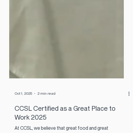
Oct 1, 2025
2 min read
CCSL Certified as a Great Place to
Work 2025